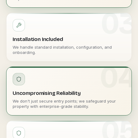
03
Installation Included
We handle standard installation, configuration, and
onboarding.
04
Uncompromising Reliability
We don't just secure entry points; we safeguard your
property with enterprise-grade stability.
05