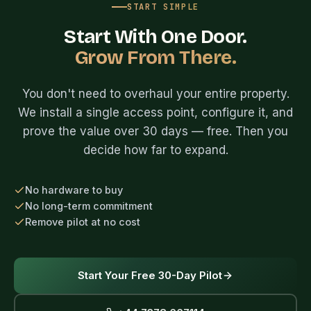
START SIMPLE
Start With One Door.
Grow From There.
You don't need to overhaul your entire property.
We install a single access point, configure it, and
prove the value over 30 days — free. Then you
decide how far to expand.
No hardware to buy
No long-term commitment
Remove pilot at no cost
Start Your Free 30-Day Pilot