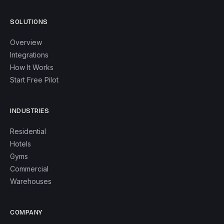
SOLUTIONS
Overview
Integrations
How It Works
Start Free Pilot
INDUSTRIES
Residential
Hotels
Gyms
Commercial
Warehouses
COMPANY