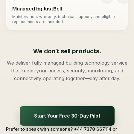
Managed by JustBell
Maintenance, warranty, technical support, and eligible
replacements are included.
We don't sell products.
We deliver fully managed building technology service
that keeps your access, security, monitoring, and
connectivity operating together—day after day.
Start Your Free 30-Day Pilot
Prefer to speak with someone?
+44 7378 667114
or