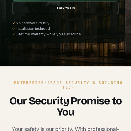
Talk to Us
No hardware to buy
Installation included
Lifetime warranty while you subscribe
ENTERPRISE-GRADE SECURITY & BUILDING
TECH
Our Security Promise to
You
Your safety is our priority. With professional-