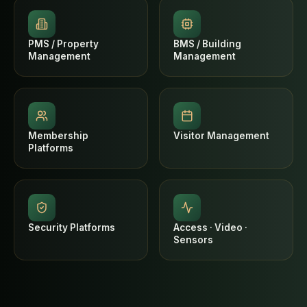
PMS / Property
BMS / Building
Management
Management
Membership
Visitor Management
Platforms
Security Platforms
Access · Video ·
Sensors