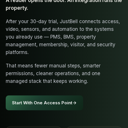
A reader opens the door. An integration runs the
property.
After your 30-day trial, JustBell connects access,
video, sensors, and automation to the systems
you already use — PMS, BMS, property
management, membership, visitor, and security
platforms.
That means fewer manual steps, smarter
permissions, cleaner operations, and one
managed stack that keeps working.
Start With One Access Point