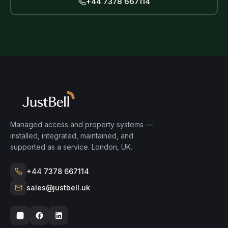
+44 7378 667114
Managed access and property systems —
installed, integrated, maintained, and
supported as a service. London, UK.
+44 7378 667114
sales@justbell.uk