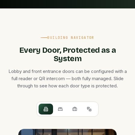
BUILDING NAVIGATOR
Every Door, Protected as a
System
Lobby and front entrance doors can be configured with a
full reader or QR intercom — both fully managed. Slide
through to see how each door type is protected.