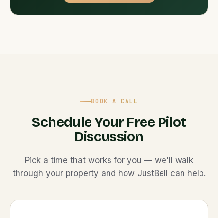
BOOK A CALL
Schedule Your Free Pilot
Discussion
Pick a time that works for you — we'll walk
through your property and how JustBell can help.