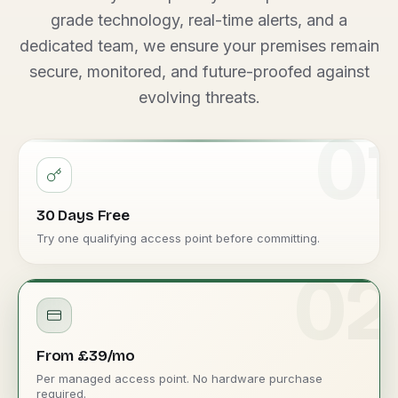
grade technology, real-time alerts, and a
dedicated team, we ensure your premises remain
secure, monitored, and future-proofed against
evolving threats.
01
30 Days Free
Try one qualifying access point before committing.
02
From £39/mo
Per managed access point. No hardware purchase
required.