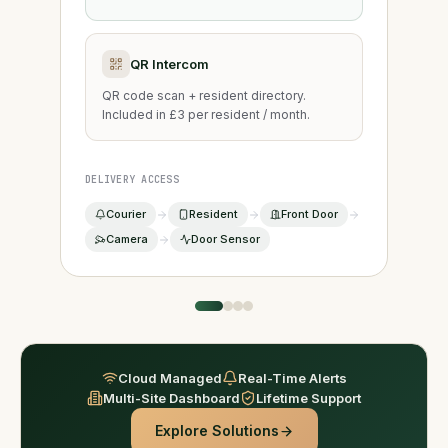
QR Intercom
QR code scan + resident directory.
Included in £3 per resident / month.
DELIVERY ACCESS
Courier
Resident
Front Door
Camera
Door Sensor
Cloud Managed
Real-Time Alerts
Multi-Site Dashboard
Lifetime Support
Explore Solutions