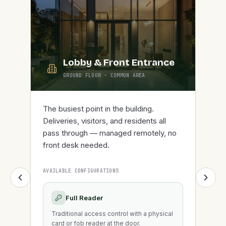
Lobby & Front Entrance
GROUND FLOOR
·
COMMON AREA
The busiest point in the building.
Deliveries, visitors, and residents all
pass through — managed remotely, no
front desk needed.
AVAILABLE CONFIGURATIONS
Full Reader
Traditional access control with a physical
card or fob reader at the door.