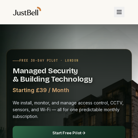
FREE 30-DAY PILOT · LONDON
Managed Security
& Building Technology
Starting £39 / Month
We install, monitor, and manage access control, CCTV,
sensors, and Wi-Fi — all for one predictable monthly
subscription.
Start Free Pilot