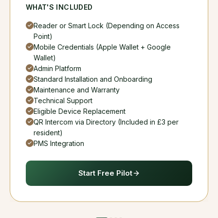
WHAT'S INCLUDED
Reader or Smart Lock (Depending on Access
Point)
Mobile Credentials (Apple Wallet + Google
Wallet)
Admin Platform
Standard Installation and Onboarding
Maintenance and Warranty
Technical Support
Eligible Device Replacement
QR Intercom via Directory (Included in £3 per
resident)
PMS Integration
Start Free Pilot