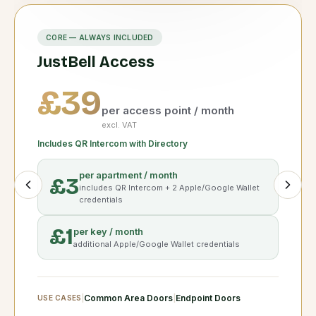
CORE — ALWAYS INCLUDED
JustBell Access
£39
per access point / month
excl. VAT
Includes QR Intercom with Directory
per apartment / month
£3
includes
QR Intercom
+ 2 Apple/Google Wallet
credentials
£1
per key / month
additional Apple/Google Wallet credentials
|
Common Area Doors
|
Endpoint Doors
USE CASES