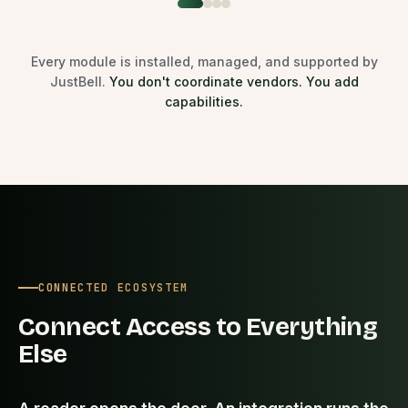
Every module is installed, managed, and supported by
JustBell.
You don't coordinate vendors. You add
capabilities.
CONNECTED ECOSYSTEM
Connect Access to Everything
Else