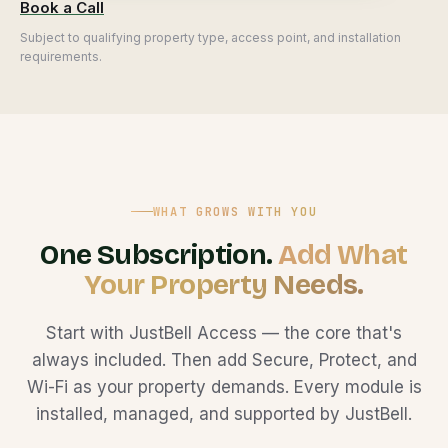
Book a Call
Subject to qualifying property type, access point, and installation
requirements.
WHAT GROWS WITH YOU
One Subscription.
Add What
Your Property Needs.
Start with JustBell Access — the core that's
always included. Then add Secure, Protect, and
Wi-Fi as your property demands. Every module is
installed, managed, and supported by JustBell.